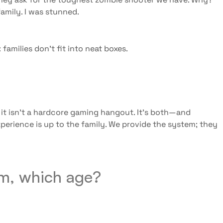
amily. I was stunned.
amilies don’t fit into neat boxes.
s
 it isn’t a hardcore gaming hangout. It’s both—and
perience is up to the family. We provide the system; they
tem, which age?