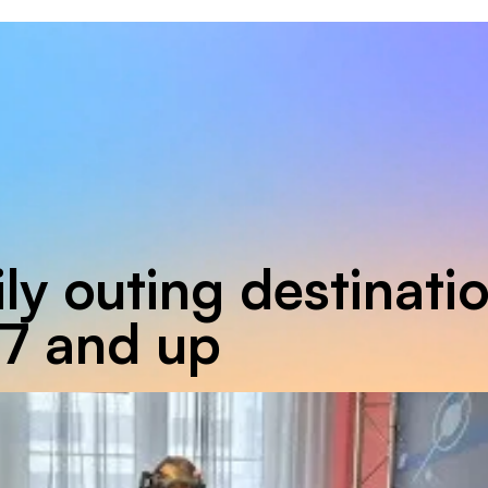
ly outing destinati
 7 and up