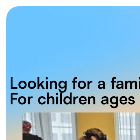
Looking for a fami
For children ages