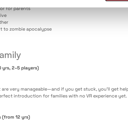
or for parents
ive
ther
t to zombie apocalypse
family
 yrs, 2–5 players)
t are very manageable—and if you get stuck, you’ll get hel
rfect introduction for families with no VR experience yet.
 (from 12 yrs)