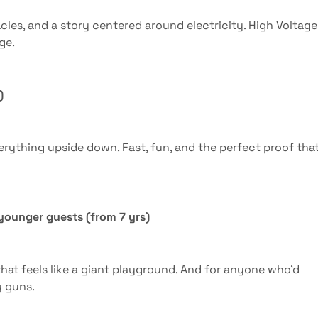
cles, and a story centered around electricity. High Voltage 
ge.
)
rything upside down. Fast, fun, and the perfect proof tha
r younger guests (from 7 yrs)
hat feels like a giant playground. And for anyone who’d
y guns.