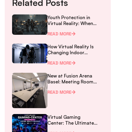
Related Posts
Youth Protection in
Virtual Reality: When
Parents Don’t Know
READ MORE
the New Law
How Virtual Reality Is
Changing Indoor
Gaming in Basel
READ MORE
New at Fusion Arena
Basel: Meeting Room
for Workshops and
READ MORE
Team Events – right
at SBB Station
Virtual Gaming
Center: The Ultimate
Virtual Reality