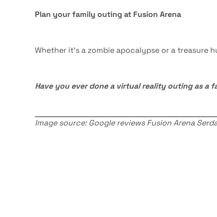
Plan your family outing at Fusion Arena
Whether it’s a zombie apocalypse or a treasure 
Have you ever done a virtual reality outing as a f
Image source: Google reviews Fusion Arena Serda