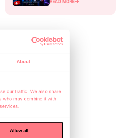
READ MORE
Experience for Teams,
Families, and Friends
ry
About
rly
se our traffic. We also share
ers who may combine it with
 services.
Allow all