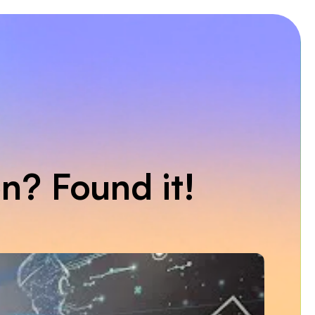
on? Found it!