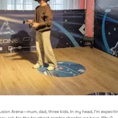
Fusion Arena—mum, dad, three kids. In my head, I’m expecti
they ask for the toughest zombie shooter we have. Why?