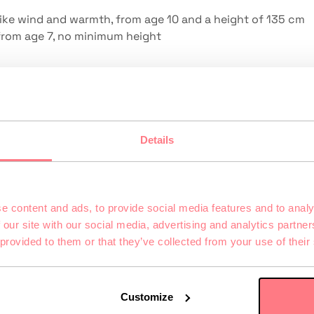
 like wind and warmth, from age 10 and a height of 135 cm
 from age 7, no minimum height
irst-grader to grandma. What matters is being willing to t
Details
upports children’s social and emotional learning particula
e content and ads, to provide social media features and to analy
nd experienced together. The so-called co-presence
 our site with our social media, advertising and analytics partn
re together—is stronger in full-body VR than on any
 provided to them or that they’ve collected from your use of their
ing—rather than everyone doing their own thing.
uting
Customize