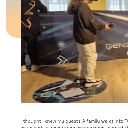
I thought I knew my guests. A family walks into 
an adventure game or an escape room. Instead, 