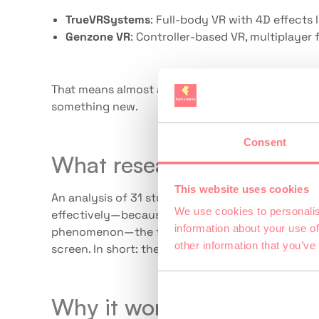
TrueVRSystems
: Full-body VR with 4D effects
Genzone VR
: Controller-based VR, multiplayer
That means almost any family can join in—from a f
something new.
Consent
What research says
This website uses cookies
An analysis of 31 studies (PMC, 2024) shows: VR s
We use cookies to personalis
effectively—because it’s immersive, physical, a
information about your use of
phenomenon—the feeling of truly being somewhe
other information that you’ve
screen. In short: the family experiences someth
Why it works as a family o