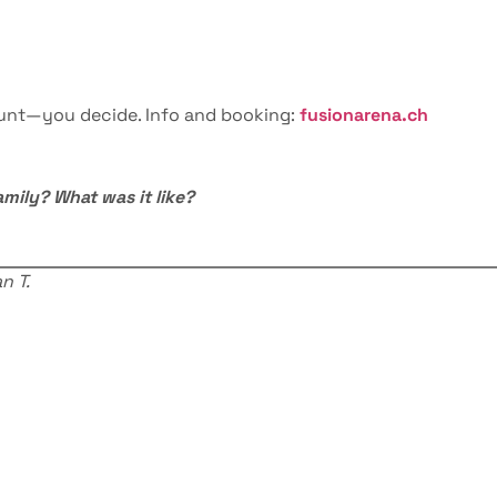
hunt—you decide. Info and booking:
fusionarena.ch
amily? What was it like?
n T.