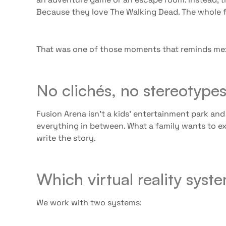
Because they love The Walking Dead. The whole f
That was one of those moments that reminds me: f
No clichés, no stereotype
Fusion Arena isn’t a kids’ entertainment park and
everything in between. What a family wants to ex
write the story.
Which virtual reality sys
We work with two systems: