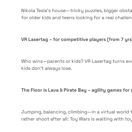
Nikola Tesla’s house—tricky puzzles, bigger obsta
for older kids and teens looking for a real challen
VR Lasertag – for competitive players (from 7 yrs
Who wins—parents or kids? VR Lasertag turns eve
kids don’t always lose.
The Floor is Lava & Pirate Bay – agility games fo
Jumping, balancing, climbing—in a virtual world t
rather shoot after all: Toy Wars is waiting with to