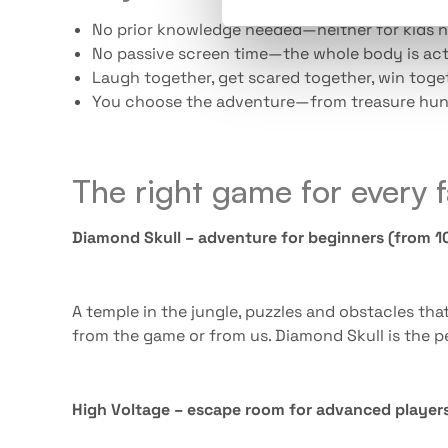
No prior knowledge needed—neither for kids n
No passive screen time—the whole body is act
Laugh together, get scared together, win toge
You choose the adventure—from treasure hun
The right game for every 
Diamond Skull – adventure for beginners (from 10
A temple in the jungle, puzzles and obstacles tha
from the game or from us. Diamond Skull is the pe
High Voltage – escape room for advanced players