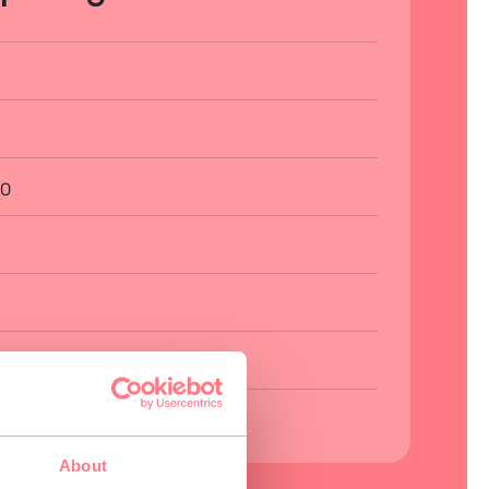
00
About