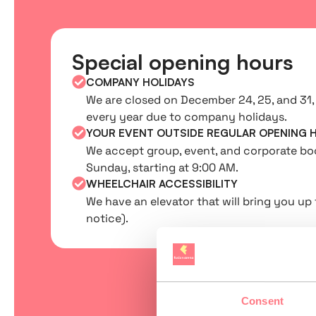
Special opening hours
COMPANY HOLIDAYS
We are closed on December 24, 25, and 31, 
every year due to company holidays.
YOUR EVENT OUTSIDE REGULAR OPENING 
We accept group, event, and corporate b
Sunday, starting at 9:00 AM.
WHEELCHAIR ACCESSIBILITY
We have an elevator that will bring you up 
notice).
Consent