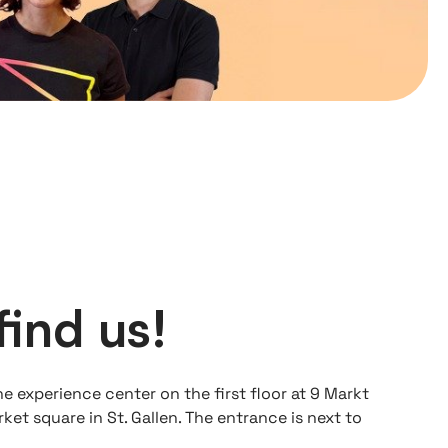
find us!
he experience center on the first floor at 9 Markt
ket square in St. Gallen. The entrance is next to