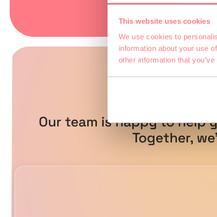
This website uses cookies
We use cookies to personalis
information about your use of
other information that you’ve
Do yo
Our team is happy to help y
Together, we’