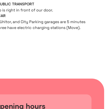
PUBLIC TRANSPORT
is right in front of our door.
CAR
ühltor, and City Parking garages are 5 minutes
hree have electric charging stations (Move).
pening hours