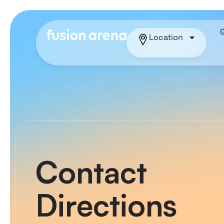
Location
Contact
Directions