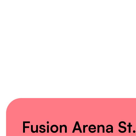
Fusion Arena St.