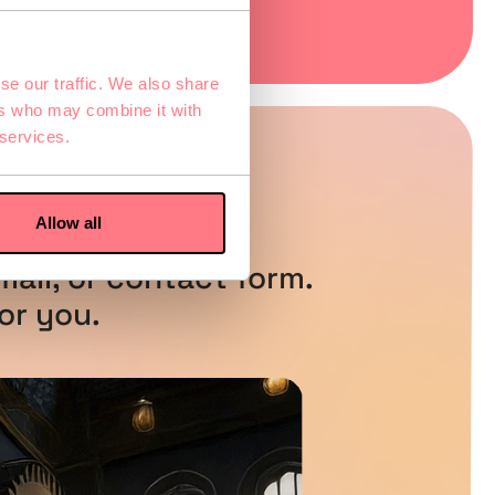
se our traffic. We also share
ers who may combine it with
 services.
ns?
Allow all
ail, or contact form.
or you.