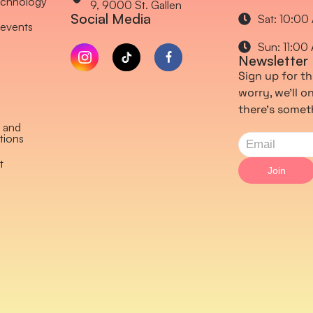
chnology
9, 9000 St. Gallen
Social Media
Sat: 10:00
events
Sun: 11:00
Newsletter
Sign up for th
worry, we’ll 
there’s somet
 and
tions
t