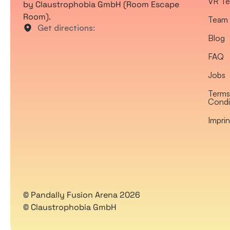
VR Te
by Claustrophobia GmbH (Room Escape
Room).
Team 
Get directions:
Blog
FAQ
Jobs
Terms
Condi
Imprin
© Pandally Fusion Arena 2026
© Claustrophobia GmbH