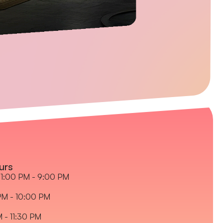
urs
1:00 PM - 9:00 PM
PM - 10:00 PM
M - 11:30 PM