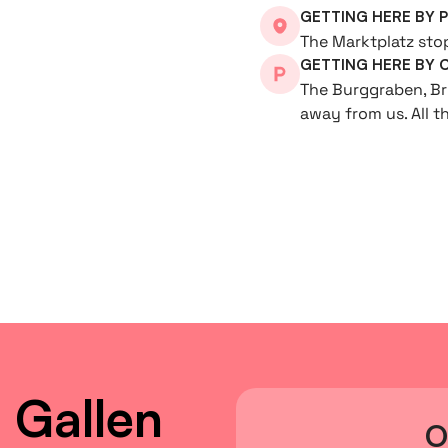
GETTING HERE BY 
The Marktplatz stop 
GETTING HERE BY 
The Burggraben, Br
away from us. All t
 Gallen
O