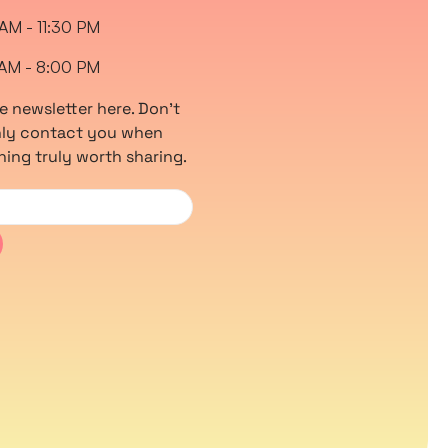
 AM - 11:30 PM
 AM - 8:00 PM
e newsletter here. Don’t
only contact you when
hing truly worth sharing.