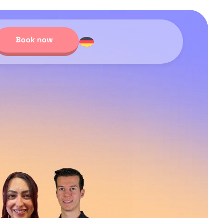
Book now