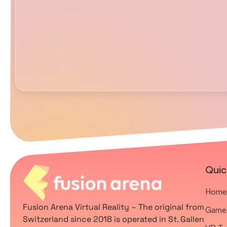
Quic
Home
Fusion Arena Virtual Reality – The original from
Game
Switzerland since 2018 is operated in St. Gallen