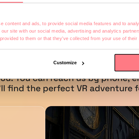
e content and ads, to provide social media features and to analy
 our site with our social media, advertising and analytics partn
 provided to them or that they’ve collected from your use of their
u have Questio
Customize
ou. You can reach us by phone, em
ll find the perfect VR adventure f