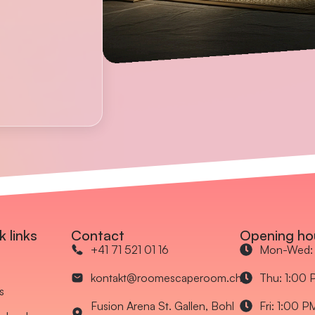
k links
Contact
Opening ho
+41 71 521 01 16
Mon-Wed: 
kontakt@roomescaperoom.ch
Thu: 1:00 
s
Fusion Arena St. Gallen, Bohl
Fri: 1:00 P