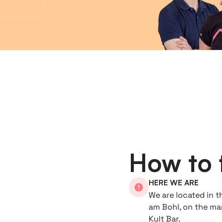
How to 
HERE WE ARE
We are located in t
am Bohl, on the mar
Kult Bar.