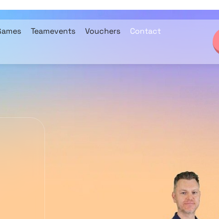
Games
Teamevents
Vouchers
Contact