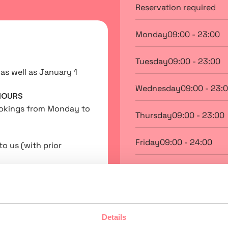
Reservation required
Monday
09:00 - 23:00
Tuesday
09:00 - 23:00
as well as January 1
Wednesday
09:00 - 23:
HOURS
ookings from Monday to
Thursday
09:00 - 23:00
Friday
09:00 - 24:00
to us (with prior
Saturday
09:00 - 24:00
Sunday
09:00 - 23:00
Details