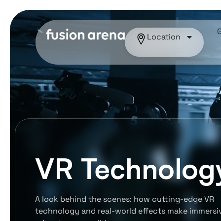
Location
VR Technolog
A look behind the scenes: how cutting-edge VR
technology and real-world effects make immersi