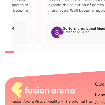
r
expand the selection of games or add
e
more levels. We’ll become regulars.
Soltermann, Local Guide L4
October 12, 2019
Quic
Home
Fusion Arena Virtual Reality – The original from
Game