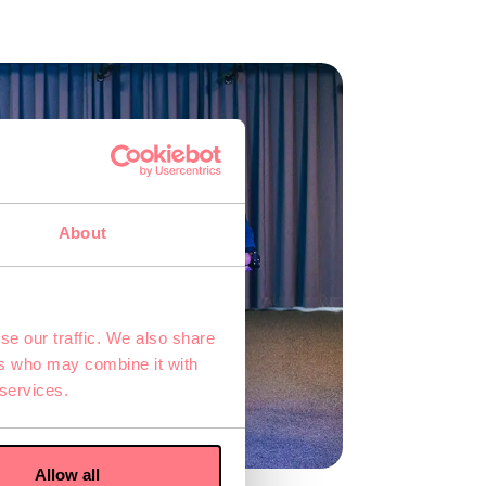
About
se our traffic. We also share
ers who may combine it with
 services.
Allow all