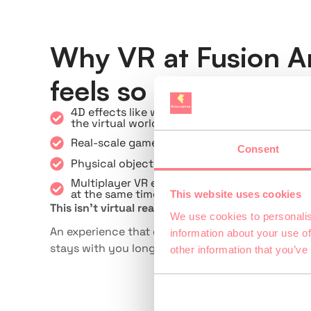
Why VR at Fusion A
feels so real
4D effects like wind, heat, and scents enhan
the virtual world
Real-scale game environments provide natura
Consent
Physical objects are synchronized with the v
Multiplayer VR enables real team adventures 
at the same time
This website uses cookies
This isn’t virtual reality at home—it’s an immers
We use cookies to personalis
An experience that combines gaming, movemen
information about your use of
stays with you long after the game ends.
other information that you’ve