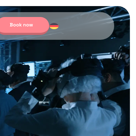
Book now