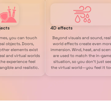
jects
4D effects
mes, you can touch
Beyond visuals and sound, real
eal objects. Doors,
world effects create even mor
 other elements exist
immersion. Wind, heat, and scen
eal and virtual worlds
are used to match the in-gam
he experience feel
situation, so you don’t just se
ngible and realistic.
the virtual world—you feel it to