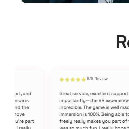
R
5/5 Review
Great service, excellent support, and most
importantly—the VR experience is
incredible. The game is well made and the
immersion is 100%. Being able to move
t
freely really makes you part of the game. It
was so much fun. I really hope they