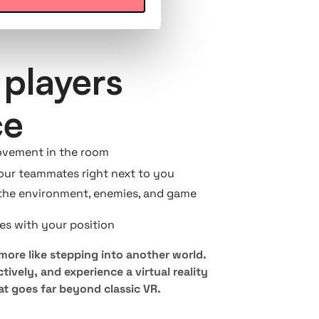
players
ce
ovement in the room
your teammates right next to you
the environment, enemies, and game
es with your position
 more like stepping into another world.
tively, and experience a virtual reality
t goes far beyond classic VR.