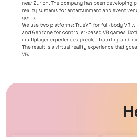
near Zurich. The company has been developing pr
reality systems for entertainment and event ven
years.
We use two platforms: TrueVR for full-body VR w
and Genzone for controller-based VR games. Bot
multiplayer experiences, precise tracking, and im
The result is a virtual reality experience that goe
VR.
H