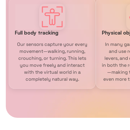
Full body tracking
Physical ob
Our sensors capture your every
In many ga
movement—walking, running,
and use r
crouching, or turning. This lets
levers, and
you move freely and interact
in both the r
with the virtual world in a
—making t
completely natural way.
even more ta