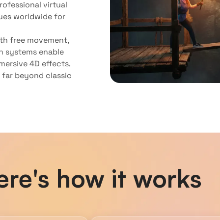
ofessional virtual
ues worldwide for
ith free movement,
h systems enable
mersive 4D effects.
s far beyond classic
ere's how it works