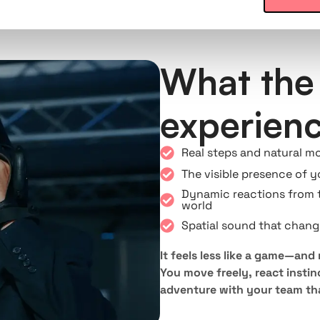
What the 
experien
Real steps and natural m
The visible presence of 
Dynamic reactions from 
world
Spatial sound that chang
It feels less like a game—and
You move freely, react instinc
adventure with your team tha