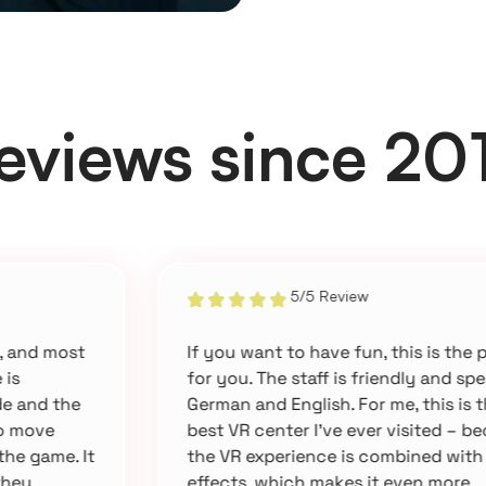
eviews since 20
5/5 Review
If you want to have fun, this is the place
for you. The staff is friendly and speaks
German and English. For me, this is the
best VR center I’ve ever visited – because
the VR experience is combined with 4D
effects, which makes it even more