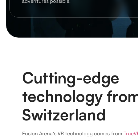
adventures possible.
Cutting-edge
technology fro
Switzerland
Fusion Arena’s VR technology comes from
TrueV