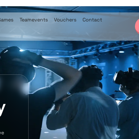
Games
Teamevents
Vouchers
Contact
y
ve