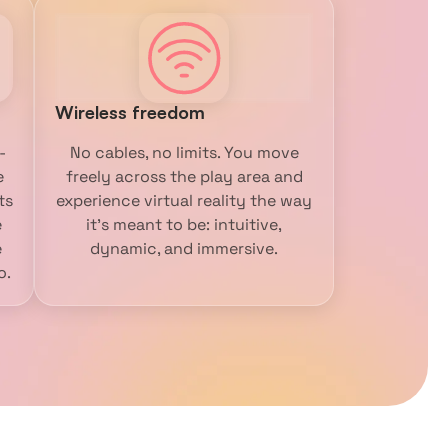
Wireless freedom
-
No cables, no limits. You move
e
freely across the play area and
ts
experience virtual reality the way
e
it’s meant to be: intuitive,
e
dynamic, and immersive.
o.