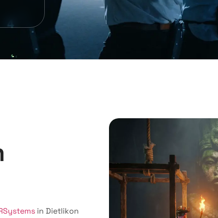
m
RSystems
in Dietlikon