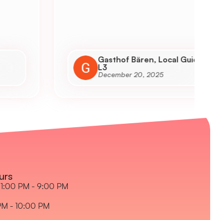
h
a
a
Gasthof Bären, Local Guide
L3
December 20, 2025
urs
1:00 PM - 9:00 PM
PM - 10:00 PM