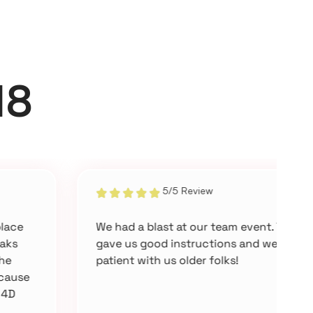
18
5/5 Review
We had a blast at our team event. They
E
gave us good instructions and were
m
patient with us older folks!
a
i
f
o