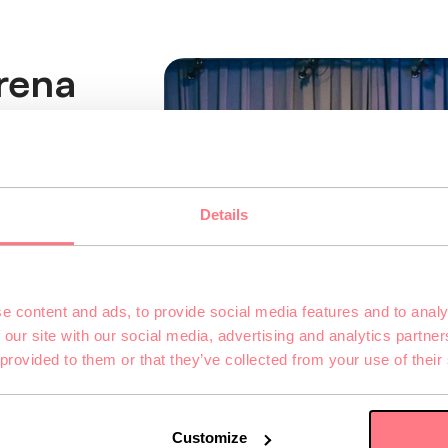
rena
ce the atmosphere of
l orientation
Details
irtual world
with up to 10 people
ive group adventure.
e content and ads, to provide social media features and to analy
t, and teamwork—and
 our site with our social media, advertising and analytics partn
 provided to them or that they’ve collected from your use of their
Customize