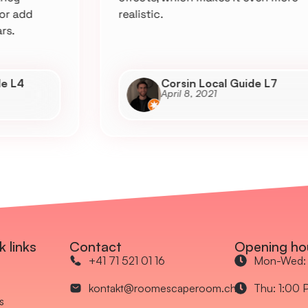
realistic.
Corsin Local Guide L7
April 8, 2021
k links
Contact
Opening ho
+41 71 521 01 16
Mon-Wed: 
kontakt@roomescaperoom.ch
Thu: 1:00 
s