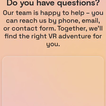
Do you have questions?
Our team is happy to help – you
can reach us by phone, email,
or contact form. Together, we’ll
find the right VR adventure for
you.