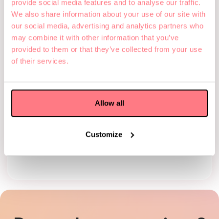
provide social media features and to analyse our traffic.
Online
We also share information about your use of our site with
our social media, advertising and analytics partners who
Redeem during checkout
Phone
may combine it with other information that you’ve
provided to them or that they’ve collected from your use
Need help? We’re happy
to support you with the
of their services.
booking process by
phone.
Email
Allow all
We're happy to make the
booking for you by
email. Just send us your
Customize
code along with the
desired game, date, and
time.