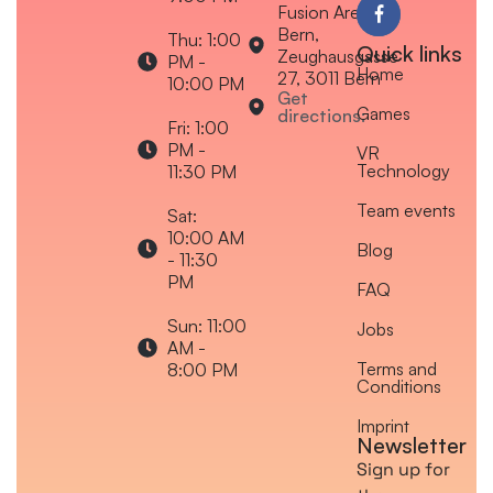
Fusion Arena
Bern,
Thu: 1:00
Quick links
Zeughausgasse
PM -
Home
27, 3011 Bern
10:00 PM
Get
Games
directions:
Fri: 1:00
PM -
VR
Technology
11:30 PM
Team events
Sat:
10:00 AM
Blog
- 11:30
PM
FAQ
Sun: 11:00
Jobs
AM -
Terms and
8:00 PM
Conditions
Imprint
Newsletter
Sign up for