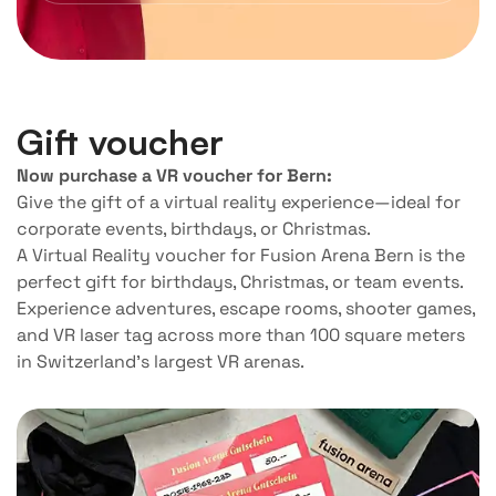
Gift voucher
Now purchase a VR voucher for Bern:
Give the gift of a virtual reality experience—ideal for
corporate events, birthdays, or Christmas.
A Virtual Reality voucher for Fusion Arena Bern is the
perfect gift for birthdays, Christmas, or team events.
Experience adventures, escape rooms, shooter games,
and VR laser tag across more than 100 square meters
in Switzerland’s largest VR arenas.