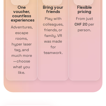
One
Bring your
Flexible
voucher,
friends
pricing
countless
Play with
From just
experiences
colleagues,
CHF 20
per
Adventures,
friends, or
person.
escape
family. VR
rooms,
was made
hyper laser
for
tag, and
teamwork.
much more
—choose
what you
like.