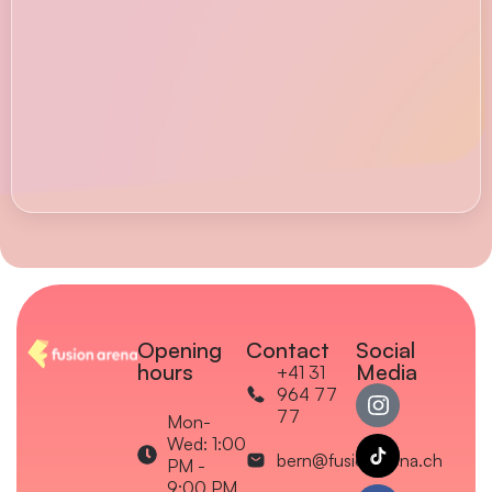
Opening
Contact
Social
hours
Media
+41 31
964 77
77
Mon-
Wed: 1:00
bern@fusionarena.ch
PM -
9:00 PM