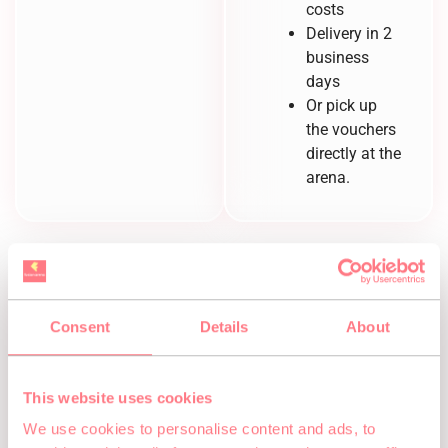
costs
Delivery in 2
business
days
Or pick up
the vouchers
directly at the
arena.
Consent
Details
About
How to
redeem your
This website uses cookies
We use cookies to personalise content and ads, to
voucher