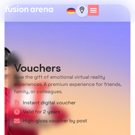
Vouchers
Give the gift of emotional virtual reality
experiences. A premium experience for friends,
family, or colleagues.
Instant digital voucher
Valid for 2 years
High-gloss voucher by post