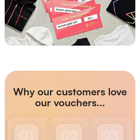
Why our customers love
our vouchers...
01
02
03