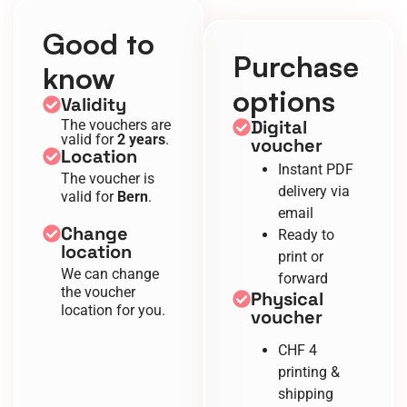
Good to
Purchase
know
options
Validity
Digital
The vouchers are
valid for
2 years
.
voucher
Location
Instant PDF
The voucher is
delivery via
valid for
Bern
.
email
Change
Ready to
location
print or
We can change
forward
the voucher
Physical
location for you.
voucher
CHF 4
printing &
shipping