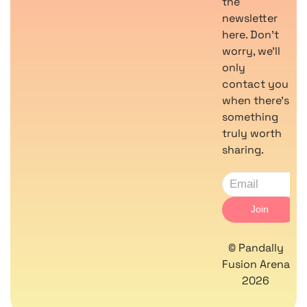
the
newsletter
here. Don’t
worry, we’ll
only
contact you
when there’s
something
truly worth
sharing.
© Pandally
Fusion Arena
2026