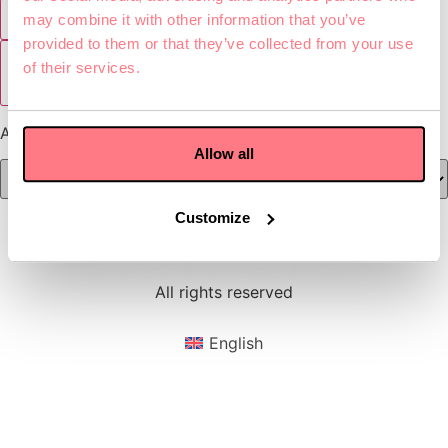
Zombie Shooter
may combine it with other information that you’ve
provided to them or that they’ve collected from your use
of their services.
Show all games
Age:
Allow all
Customize
All rights reserved
English