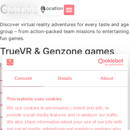
Games
Location
Discover virtual reality adventures for every taste and age
group – from action-packed team missions to entertaining
fun games.
TrueVR & Genzone games
[vr_genre_filter]
Abenteuer
Consent
Details
About
Agility Games
Genzone
This website uses cookies
We use cookies to personalise content and ads, to
TrueVR
provide social media features and to analyse our traffic.
We also share information about your use of our site with
VR Lasertag
our social media, advertising and analytics partners who