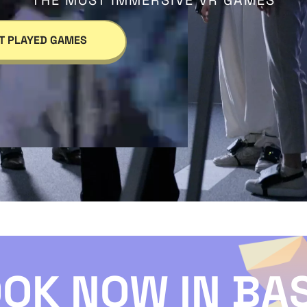
THE MOST IMMERSIVE VR GAMES
T PLAYED GAMES
OK NOW IN BA