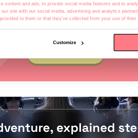
e content and ads, to provide social media features and to analy
VIEW GAME
 our site with our social media, advertising and analytics partn
 provided to them or that they’ve collected from your use of their
Customize
VIEW MORE GAMES
dventure, explained ste