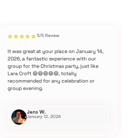
5/5 Review
It was great at your place on January 14,
W
2026, a fantastic experience with our
M
group for the Christmas party, just like
a
Lara Croft 😄😄😄😄😄, totally
w
recommended for any celebration or
a
group evening.
Jens W.
January 12, 2026