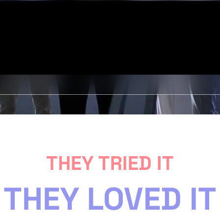
THEY TRIED IT
THEY LOVED IT