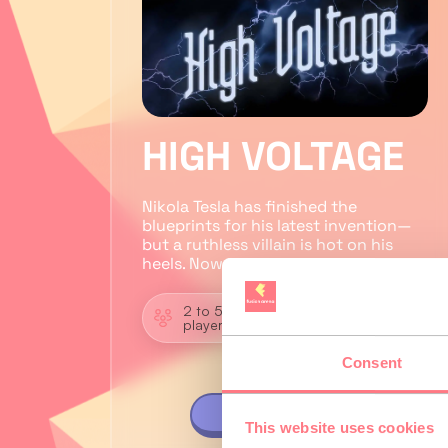
HIGH VOLTAGE
Nikola Tesla has finished the
blueprints for his latest invention—
but a ruthless villain is hot on his
heels. Now it’s up to you…
2 to 5
Zombie
players
Shooter
Consent
VIEW GAME
This website uses cookies