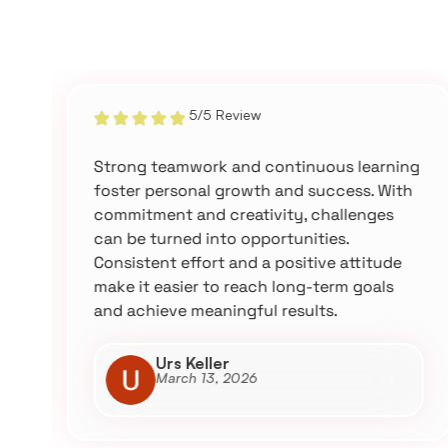
5/5 Review
Strong teamwork and continuous learning
foster personal growth and success. With
commitment and creativity, challenges
can be turned into opportunities.
Consistent effort and a positive attitude
make it easier to reach long-term goals
and achieve meaningful results.
Urs Keller
March 13, 2026