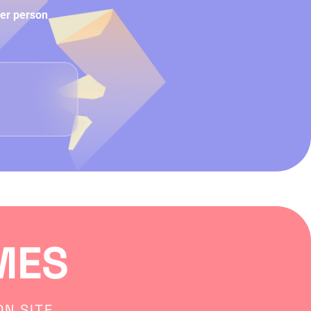
per person
MES
N SITE.