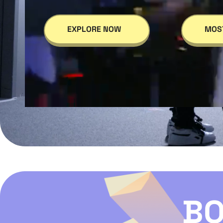
EXPLORE NOW
MOS
BO