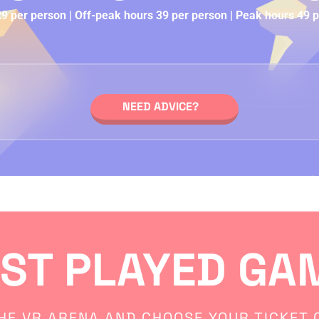
 per person | Off-peak hours 39 per person | Peak hours 49 
NEED ADVICE?
ST PLAYED GA
HE VR ARENA AND CHOOSE YOUR TICKET O