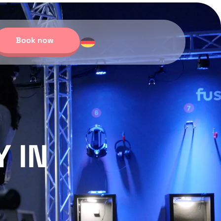
Book now
 IN