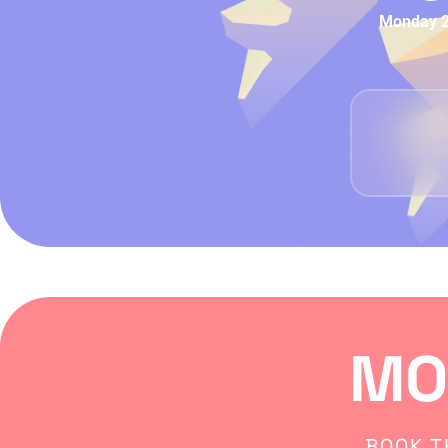
Monday 29
MO
BOOK T