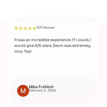
5/5 Review
It was an incredible experience. If I could, I
would give 6/5 stars. Devin was extremely
nice. Top!
Mika Fröhlich
February 6, 2026