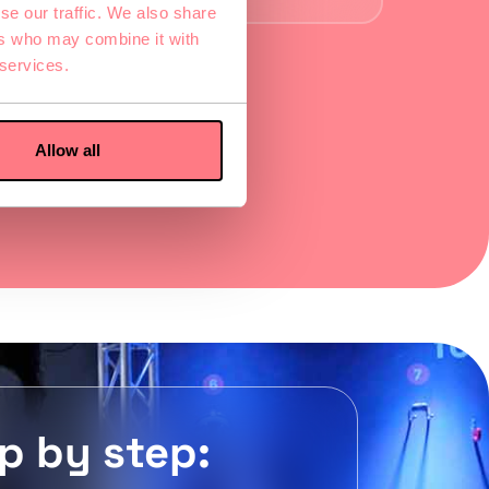
se our traffic. We also share
ers who may combine it with
 services.
Allow all
p by step: