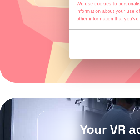
We use cookies to personalis
information about your use of
other information that you’ve
Your VR a