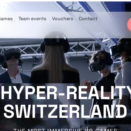
Games
Team events
Vouchers
Contact
 HYPER-REALITY
SWITZERLAND