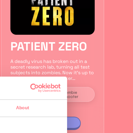
PATIENT ZERO
A deadly virus has broken out in a
secret research lab, turning all test
subjects into zombies. Now it’s up to
you to infiltrate the bunker…
2 to 5
Zombie
players
Shooter
About
VIEW GAME