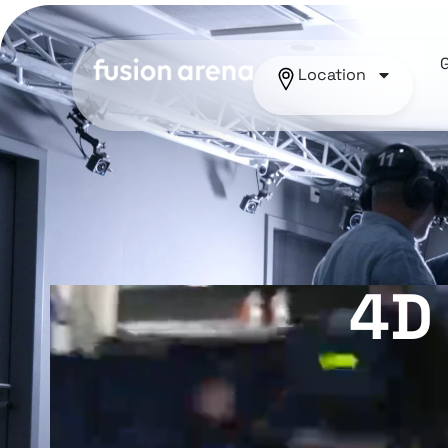
Location
4D