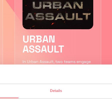
URBAN
ASSAULT
In Urban Assault, two teams engage
in fierce battles across a sprawling
city. Use teleporters to travel
quickly between different districts
while…
Details
2 to 5 players
VR Laser Tag