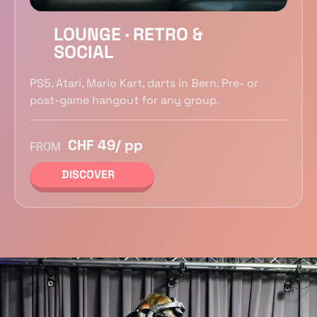
LOUNGE · RETRO &
SOCIAL
PS5, Atari, Mario Kart, darts in Bern. Pre- or
post-game hangout for any group.
CHF 49/ pp
FROM
DISCOVER