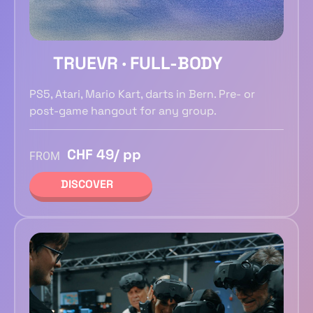
TRUEVR · FULL-BODY
PS5, Atari, Mario Kart, darts in Bern. Pre- or
post-game hangout for any group.
CHF 49/ pp
FROM
DISCOVER