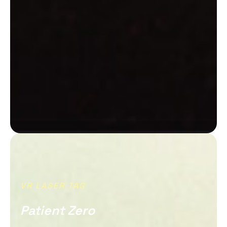
VR LASER TAG
Patient Zero