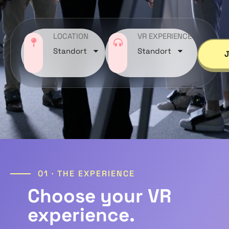
LOCATION
VR EXPERIENCE
Standort
Standort
01 · THE EXPERIENCE
Choose your VR
experience.