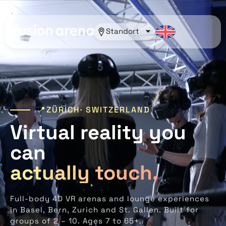
Standort
📍ZÜRICH· SWITZERLAND
Virtual reality you
can
actually touch.
Full-body 4D VR arenas and lounge experiences
in Basel, Bern, Zurich and St. Gallen. Built for
groups of 2 – 10. Ages 7 to 65+.