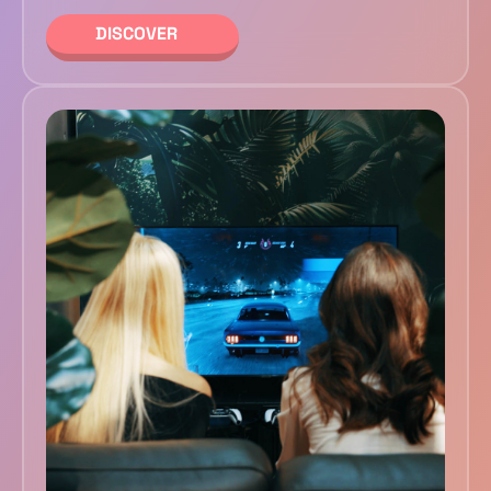
DISCOVER