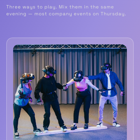
Three ways to play. Mix them in the same
evening — most company events on Thursday.