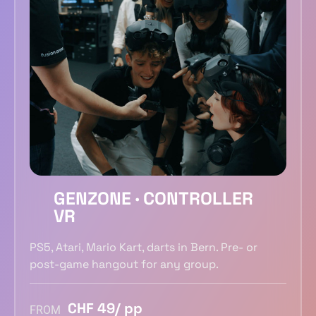
GENZONE · CONTROLLER
VR
PS5, Atari, Mario Kart, darts in Bern. Pre- or
post-game hangout for any group.
CHF 49/ pp
FROM