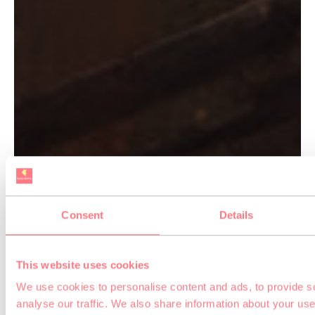
Consent
Details
This website uses cookies
We use cookies to personalise content and ads, to provide s
analyse our traffic. We also share information about your use 