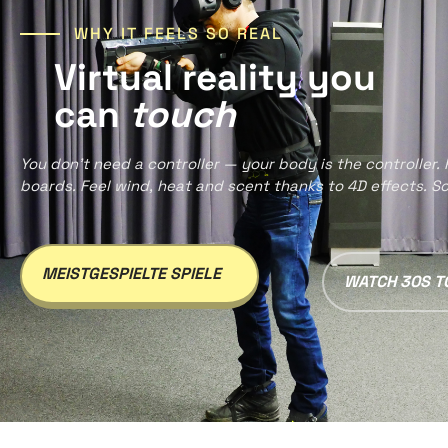
WHY IT FEELS SO REAL
Virtual reality you
can
touch
You don’t need a controller — your body is the controller.
boards. Feel wind, heat and scent thanks to 4D effects. So re
MEISTGESPIELTE SPIELE
WATCH 30S T