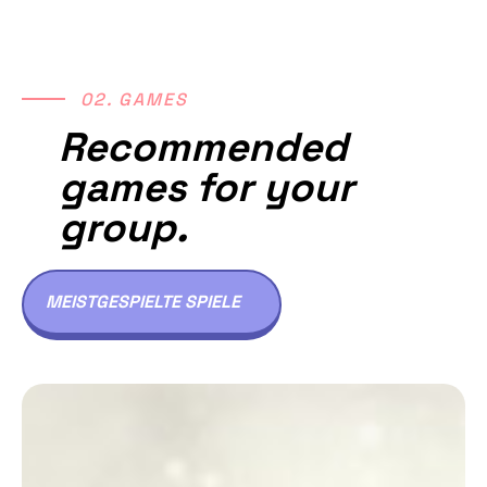
02. GAMES
Recommended
games for your
group.
MEISTGESPIELTE SPIELE