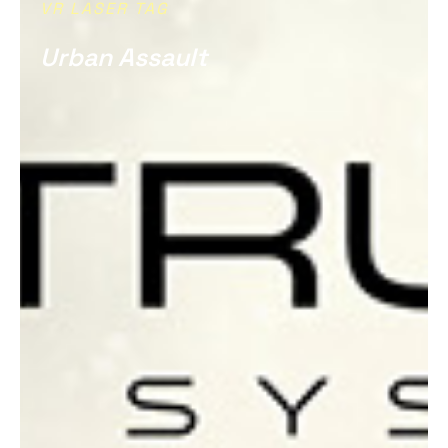
VR LASER TAG
Urban Assault