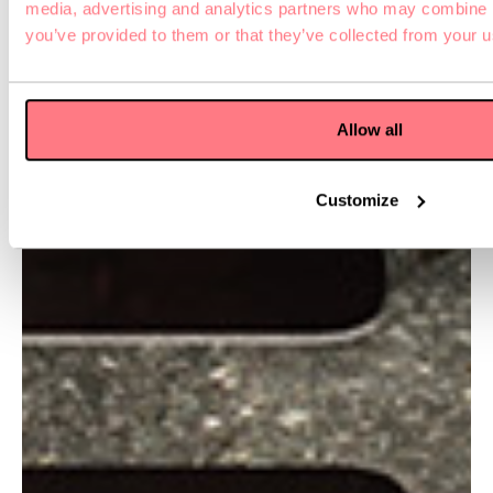
media, advertising and analytics partners who may combine it
you’ve provided to them or that they’ve collected from your us
Allow all
Customize